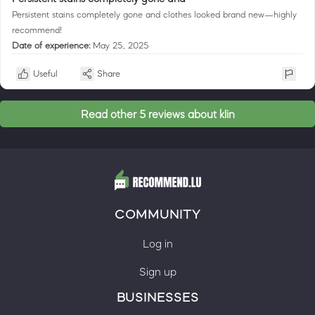
Persistent stains completely gone and clothes looked brand new—highly
recommend!
Date of experience:
May 25, 2025
Useful
Share
Read other 5 reviews about klin
COMMUNITY
Log in
Sign up
BUSINESSES