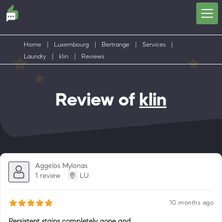
Home
|
Luxembourg
|
Bertrange
|
Services
|
Laundry
|
klin
|
Reviews
Review of
klin
Aggelos Mylonas
1 review
LU
10 months ago
Persistent stains completely gone and