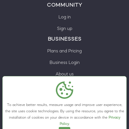
COMMUNITY
Log in
Sign up
BUSINESSES
Plans and Pricing
Business Login
About us
Contacts
Privacy Policy
To achieve better results, measure usage and improve user experience,
Terms & Conditions
the site uses cookie technologies. By using the resource, you agree to the
installation of cookies on your device in accordance with the
Privacy
Cookie preferences
Policy
.