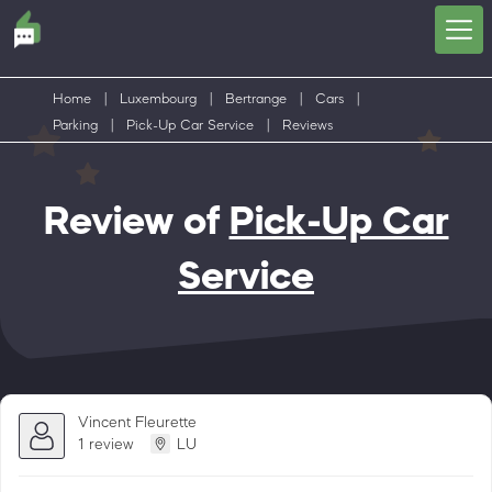
Home
|
Luxembourg
|
Bertrange
|
Cars
|
Parking
|
Pick-Up Car Service
|
Reviews
Review of
Pick-Up Car
Service
Vincent Fleurette
1 review
LU