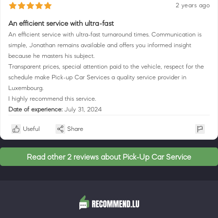
2 years ago
An efficient service with ultra-fast
An efficient service with ultra-fast turnaround times. Communication is
simple, Jonathan remains available and offers you informed insight
because he masters his subject.
Transparent prices, special attention paid to the vehicle, respect for the
schedule make Pick-up Car Services a quality service provider in
Luxembourg.
I highly recommend this service.
Date of experience:
July 31, 2024
Useful
Share
Read other 2 reviews about Pick-Up Car Service