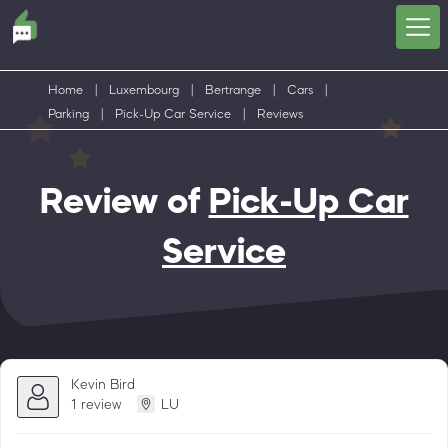
Home
|
Luxembourg
|
Bertrange
|
Cars
|
Parking
|
Pick-Up Car Service
|
Reviews
Review of
Pick-Up Car
Service
Kevin Bird
1 review
LU