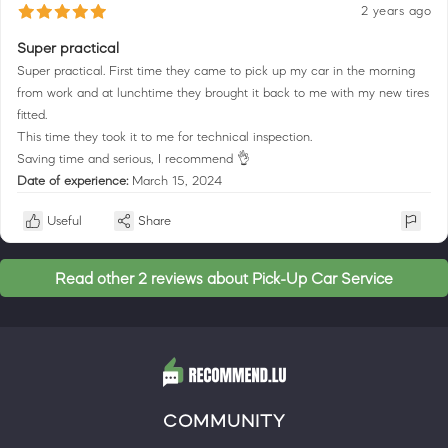
2 years ago
Super practical
Super practical. First time they came to pick up my car in the morning
from work and at lunchtime they brought it back to me with my new tires
fitted.
This time they took it to me for technical inspection.
Saving time and serious, I recommend 👌
Date of experience:
March 15, 2024
Useful
Share
Read other 2 reviews about Pick-Up Car Service
COMMUNITY