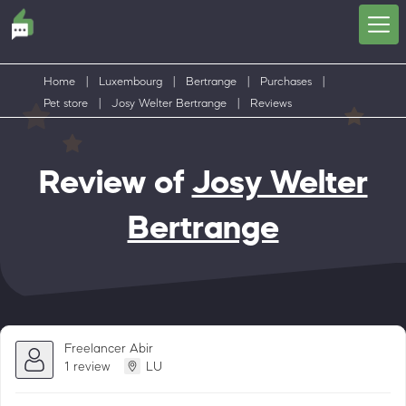
Home
|
Luxembourg
|
Bertrange
|
Purchases
|
Pet store
|
Josy Welter Bertrange
|
Reviews
Review of
Josy Welter
Bertrange
Freelancer Abir
1 review
LU