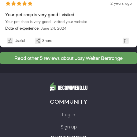
2 years ago
Your pet shop is very good I visited
Your pet shop is very good I visited your website
Date of experience:
June 24, 2024
Useful
Share
Read other 5 reviews about Josy Welter Bertrange
COMMUNITY
Log in
Sign up