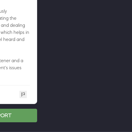
usly
ating the
 and dealing
 which helps in
el heard and
stener and a
nt's issues
SPORT