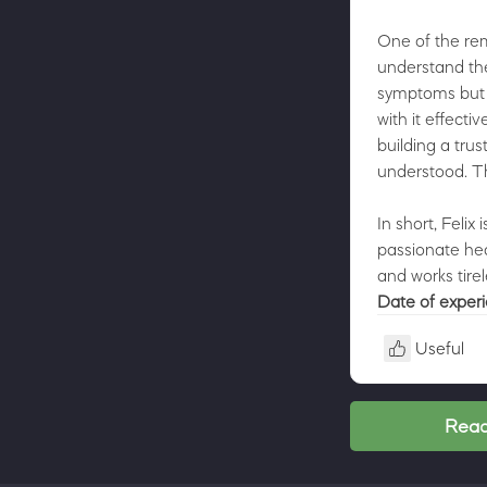
One of the rema
understand the 
symptoms but i
with it effecti
building a tru
understood. Thi
In short, Felix
passionate hea
and works tirel
Date of exper
Useful
Read