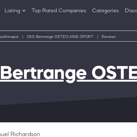
Listing
Top Rated Companies
Categories
Disc
Companies
Products
iotherapist
|
OKS-Bertrange OSTEO-KINE-SPORT
|
Reviews
Bertrange OST
uel Richardson