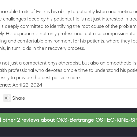
rkable traits of Felix is his ability to patiently listen and meticulo
challenges faced by his patients. He is not just interested in tre
s deeply committed to identifying the root cause of the problem
vely. His approach is not only professional but also compassionate,
sting and comfortable environment for his patients, where they fe
s, in turn, aids in their recovery process.
 is not just a competent physiotherapist, but also an empathetic li
lth professional who devotes ample time to understand his patie
essly to provide the best possible care.
ience:
April 22, 2024
Share
 other 2 reviews about OKS-Bertrange OSTEO-KINE-