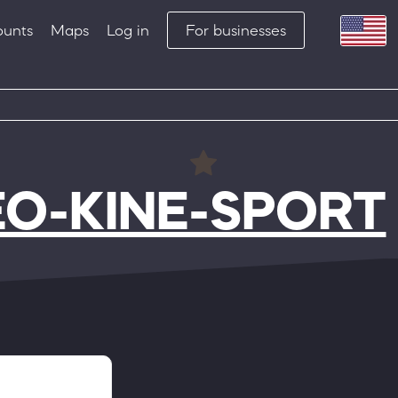
ounts
Maps
Log in
For businesses
EO-KINE-SPORT