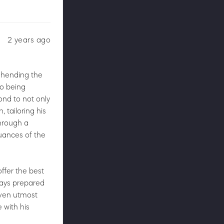
2 years ago
rehending the
to being
ond to not only
 tailoring his
through a
nuances of the
ffer the best
ways prepared
iven utmost
e with his