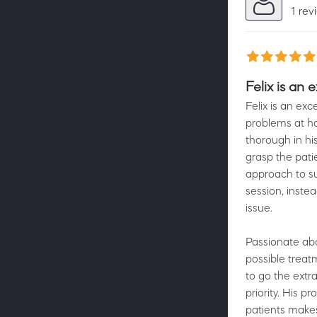
1 rev
Felix is an 
Felix is an ex
problems at ha
thorough in hi
grasp the pati
approach to su
session, inste
issue.
Passionate abo
possible treat
to go the extr
priority. His p
patients makes