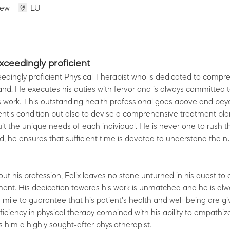
iew
LU
exceedingly proficient
ceedingly proficient Physical Therapist who is dedicated to comp
nd. He executes his duties with fervor and is always committed 
s work. This outstanding health professional goes above and bey
ent's condition but also to devise a comprehensive treatment plan,
it the unique needs of each individual. He is never one to rush 
ad, he ensures that sufficient time is devoted to understand the 
ut his profession, Felix leaves no stone unturned in his quest to o
ment. His dedication towards his work is unmatched and he is al
a mile to guarantee that his patient's health and well-being are g
roficiency in physical therapy combined with his ability to empathiz
 him a highly sought-after physiotherapist.