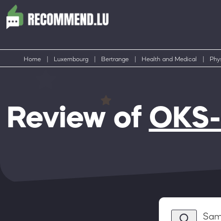
Home
|
Luxembourg
|
Bertrange
|
Health and Medical
|
Phys
Review of
OKS-
Sam