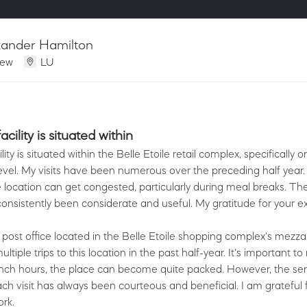
xander Hamilton
iew
LU
cility is situated within
lity is situated within the Belle Etoile retail complex, specifically o
evel. My visits have been numerous over the preceding half year. 
e location can get congested, particularly during meal breaks. The
onsistently been considerate and useful. My gratitude for your ex
s post office located in the Belle Etoile shopping complex's mezza
tiple trips to this location in the past half-year. It's important to
nch hours, the place can become quite packed. However, the ser
ch visit has always been courteous and beneficial. I am grateful 
rk.