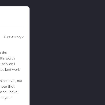
2 years ago
n the
It's worth
 service I
cellent work.
nine level, but
 note that
vice I have
for your