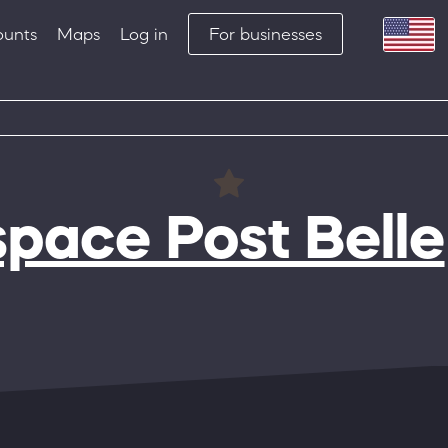
ounts
Maps
Log in
For businesses
pace Post Belle