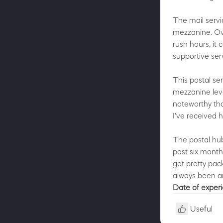
The mail servic
mezzanine. Ove
rush hours, it
supportive ser
This postal ser
mezzanine level
noteworthy tha
I've received 
The postal hub
past six months
get pretty pac
always been am
Date of exper
Useful