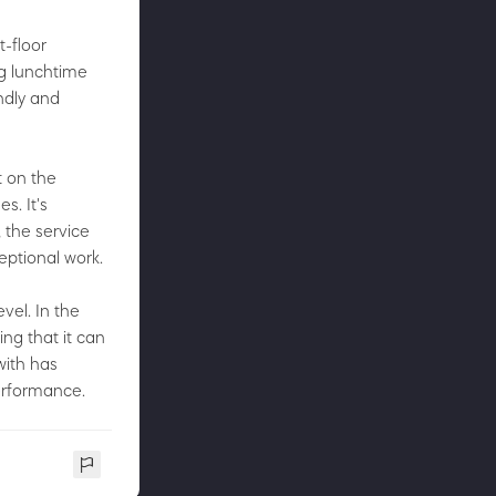
t-floor
ng lunchtime
ndly and
t on the
s. It's
 the service
eptional work.
vel. In the
ing that it can
with has
performance.