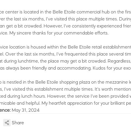
e center is located in the Belle Etoile commercial hub on the firs
r the last six months, I've visited this place multiple times. Duri
 can get a bit crowded. However, I've consistently experienced frie
vice. My sincere thanks for your commendable efforts.
vice location is housed within the Belle Etoile retail establishmen
. Over the last six months, I've frequented this place several time
t during lunchtime, the place may get a bit crowded. Regardless,
has always been friendly and accommodating. Kudos for your exc
 is nestled in the Belle Etoile shopping plaza on the mezzanine le
, I've visited this establishment multiple times. It's worth mention
ked during lunch hours. However, the service I've been provided 
icable and helpful. My heartfelt appreciation for your brilliant 
ience:
May 31, 2024
Share