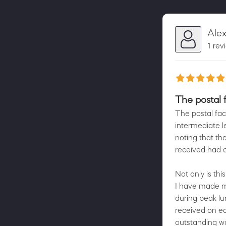
Ale
1 rev
The postal fa
The postal faci
intermediate l
noting that th
received had c
Not only is thi
I have made mul
during peak lu
received on ea
outstanding wo