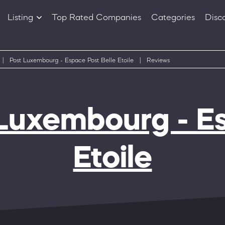
Listing
Top Rated Companies
Categories
Disc
Companies
Products
|
Post Luxembourg - Espace Post Belle Etoile
|
Reviews
Luxembourg - Es
Etoile