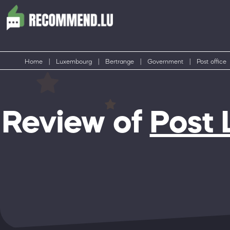
Home
|
Luxembourg
|
Bertrange
|
Government
|
Post office
Review of
Post 