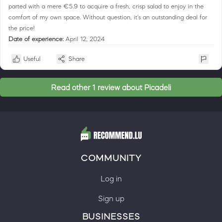
parted with a mere €5.9 to acquire a fresh, crisp salad to enjoy in the
comfort of my own space. Without question, it's an outstanding deal for
the price!
Date of experience:
April 12, 2024
Useful
Share
Read other 1 review about Picadeli
COMMUNITY
Log in
Sign up
BUSINESSES