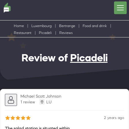
Home
|
Luxembourg
|
Bertrange
|
Food and drink
|
Restaurant
|
Picadeli
|
Reviews
Review of
Picadeli
Michael Scott Johnson
1 review
LU
2 years ago
The salad station is situated within