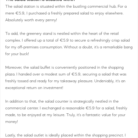
The salad station is situated within the bustling commercial hub. For a
mere €5.9, I purchased a freshly prepared salad to enjoy elsewhere.
Absolutely worth every penny!
To add, the greenery stand is nestled within the heart of the retail
complex. I offered up a total of €5.9 to secure a refreshingly crisp salad
for my off-premises consumption. Without a doubt, it's a remarkable bang
for your buck!
Moreover, the salad buffet is conveniently positioned in the shopping
plaza. I handed over a modest sum of €5.9, securing a salad that was
freshly tossed and ready for my takeaway pleasure. Undeniably, it's an
exceptional return on investment!
In addition to that, the salad counter is strategically nestled in the
commercial center. I exchanged a reasonable €5.9 for a salad, freshly
made, to be enjoyed at my leisure. Truly, it's a fantastic value for your
money!
Lastly, the salad outlet is ideally placed within the shopping precinct. I