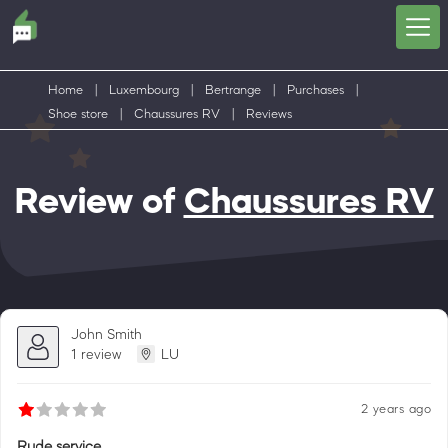
Home
|
Luxembourg
|
Bertrange
|
Purchases
|
Shoe store
|
Chaussures RV
|
Reviews
Review of
Chaussures RV
John Smith
1 review
LU
2 years ago
Rude service