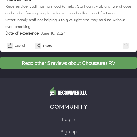
Rude service. Staff has no mood to help . Staff can’t wait until we choose
and kind of forcing people to leave. Good collection of footwear
unfortunately staff not helping u to give right size they said no without
even checking
Date of experience:
June 16, 2024
Useful
Share
Read other 5 reviews about Chaussures RV
COMMUNITY
Log in
Sign up