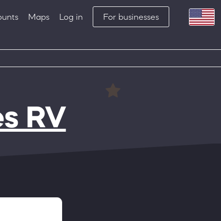
ounts
Maps
Log in
For businesses
es RV