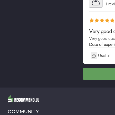
1 rev
Very good q
Very good qual
Date of exper
Useful
COMMUNITY