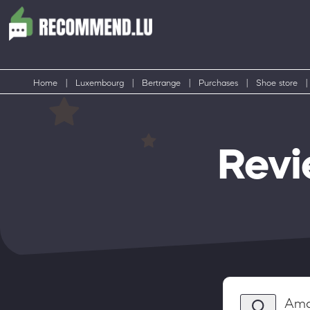
Home
|
Luxembourg
|
Bertrange
|
Purchases
|
Shoe store
|
Revi
Ama