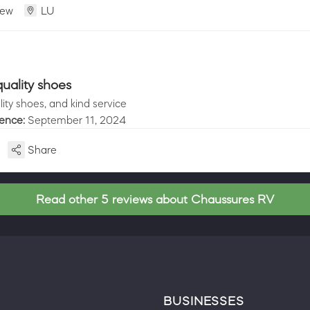
iew
LU
uality shoes
ity shoes, and kind service
ience:
September 11, 2024
Share
Read other 5 reviews about Chaussures RV
BUSINESSES