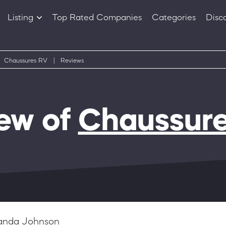
Listing
Top Rated Companies
Categories
Disc
Companies
Products
Chaussures RV
|
Reviews
ew of
Chaussur
nda Johnson