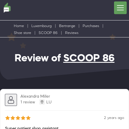
Home
|
Luxembourg
|
Bertrange
|
Purchases
|
Shoe store
|
SCOOP 86
|
Reviews
Review of
SCOOP 86
Alexandra Miller
1 review
LU
2 years ago
Super patient shop assistant