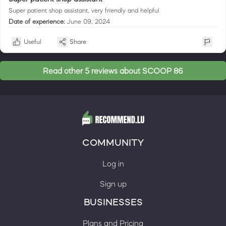
Super patient shop assistant, very friendly and helpful
Date of experience:
June 09, 2024
Useful
Share
Read other 5 reviews about SCOOP 86
COMMUNITY
Log in
Sign up
BUSINESSES
Plans and Pricing