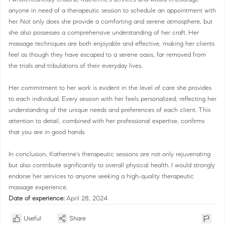
anyone in need of a therapeutic session to schedule an appointment with
her. Not only does she provide a comforting and serene atmosphere, but
she also possesses a comprehensive understanding of her craft. Her
massage techniques are both enjoyable and effective, making her clients
feel as though they have escaped to a serene oasis, far removed from
the trials and tribulations of their everyday lives.
Her commitment to her work is evident in the level of care she provides
to each individual. Every session with her feels personalized, reflecting her
understanding of the unique needs and preferences of each client. This
attention to detail, combined with her professional expertise, confirms
that you are in good hands.
In conclusion, Katherine's therapeutic sessions are not only rejuvenating
but also contribute significantly to overall physical health. I would strongly
endorse her services to anyone seeking a high-quality therapeutic
massage experience.
Date of experience:
April 28, 2024
Useful
Share