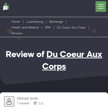
Home
|
Luxembourg
|
Bertrange
|
Health and Medical
|
SPA
|
Du Coeur Aux Corps
|
Reviews
Review of
Du Coeur Aux
Corps
Michael Smith
1 review
LU