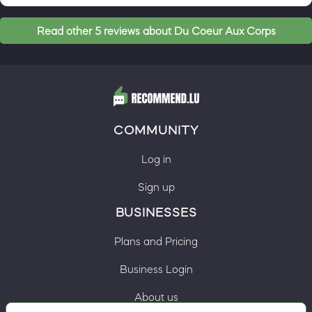
Read other 5 reviews about Du Coeur Aux Corps
COMMUNITY
Log in
Sign up
BUSINESSES
Plans and Pricing
Business Login
About us