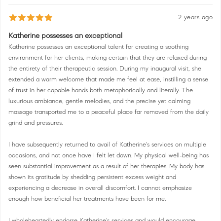
2 years ago
Katherine possesses an exceptional
Katherine possesses an exceptional talent for creating a soothing
environment for her clients, making certain that they are relaxed during
the entirety of their therapeutic session. During my inaugural visit, she
extended a warm welcome that made me feel at ease, instilling a sense
of trust in her capable hands both metaphorically and literally. The
luxurious ambiance, gentle melodies, and the precise yet calming
massage transported me to a peaceful place far removed from the daily
grind and pressures.
I have subsequently returned to avail of Katherine's services on multiple
occasions, and not once have I felt let down. My physical well-being has
seen substantial improvement as a result of her therapies. My body has
shown its gratitude by shedding persistent excess weight and
experiencing a decrease in overall discomfort. I cannot emphasize
enough how beneficial her treatments have been for me.
I wholeheartedly endorse Katherine's services and would encourage