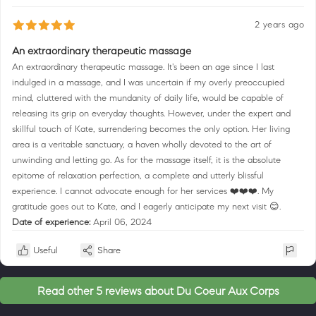
2 years ago
An extraordinary therapeutic massage
An extraordinary therapeutic massage. It's been an age since I last
indulged in a massage, and I was uncertain if my overly preoccupied
mind, cluttered with the mundanity of daily life, would be capable of
releasing its grip on everyday thoughts. However, under the expert and
skillful touch of Kate, surrendering becomes the only option. Her living
area is a veritable sanctuary, a haven wholly devoted to the art of
unwinding and letting go. As for the massage itself, it is the absolute
epitome of relaxation perfection, a complete and utterly blissful
experience. I cannot advocate enough for her services ❤️❤️❤️. My
gratitude goes out to Kate, and I eagerly anticipate my next visit 😊.
Date of experience:
April 06, 2024
Useful
Share
Read other 5 reviews about Du Coeur Aux Corps