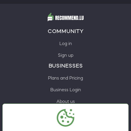
COMMUNITY
Log in
Sign up
BUSINESSES
Plans and Pricing
Business Login
About us
Contacts
Privacy Policy