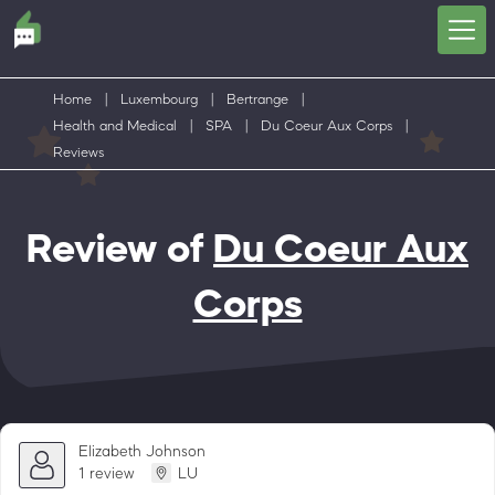
Home
|
Luxembourg
|
Bertrange
|
Health and Medical
|
SPA
|
Du Coeur Aux Corps
|
Reviews
Review of
Du Coeur Aux
Corps
Elizabeth Johnson
1 review
LU