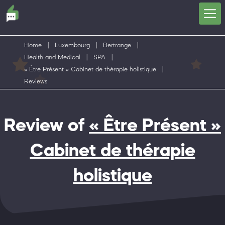
Home
|
Luxembourg
|
Bertrange
|
Health and Medical
|
SPA
|
« Être Présent » Cabinet de thérapie holistique
|
Reviews
Review of
« Être Présent »
Cabinet de thérapie
holistique