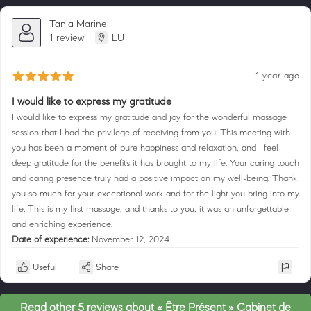
Tania Marinelli
1 review
LU
1 year ago
I would like to express my gratitude
I would like to express my gratitude and joy for the wonderful massage
session that I had the privilege of receiving from you. This meeting with
you has been a moment of pure happiness and relaxation, and I feel
deep gratitude for the benefits it has brought to my life. Your caring touch
and caring presence truly had a positive impact on my well-being. Thank
you so much for your exceptional work and for the light you bring into my
life. This is my first massage, and thanks to you, it was an unforgettable
and enriching experience.
Date of experience:
November 12, 2024
Useful
Share
Read other 5 reviews about « Être Présent » Cabinet de