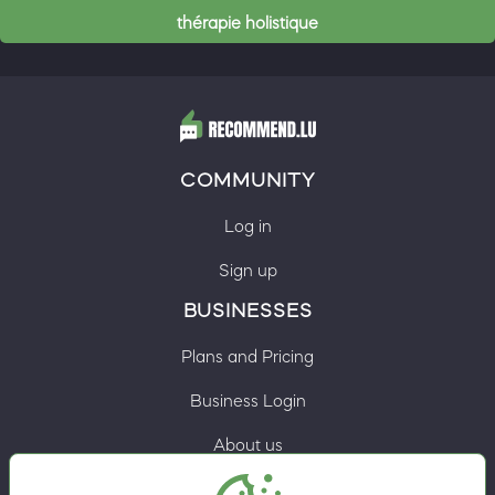
thérapie holistique
COMMUNITY
Log in
Sign up
BUSINESSES
Plans and Pricing
Business Login
About us
Contacts