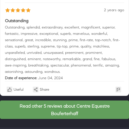
2 years ago
Outstanding
Outstanding, splendid, extraordinary, excellent, magnificent, superior,
fantastic, impressive, exceptional, superb, marvelous, wonderful,
sensational, great, incredible, stunning, prime, first-rate, top-notch, first-
class, superb, sterling, supreme, tip-top, prime, quality, matchless,
unparalleled, unrivaled, unsurpassed, preeminent, prominent,
distinguished, eminent, noteworthy, remarkable, grand, fine, fabulous,
awe-inspiring, breathtaking, spectacular, phenomenal, terrific, amazing,
astonishing, astounding, wondrous.
Date of experience:
June 04, 2024
Useful
Share
Read other 5 reviews about Centre Equestre
Bouferterhaff