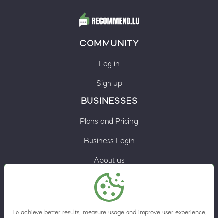
COMMUNITY
Log in
Sign up
BUSINESSES
Plans and Pricing
Business Login
About us
Contacts
Privacy Policy
To achieve better results, measure usage and improve user experience,