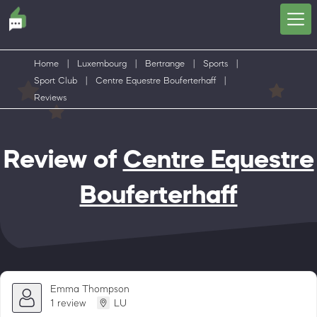
Home
|
Luxembourg
|
Bertrange
|
Sports
|
Sport Club
|
Centre Equestre Bouferterhaff
|
Reviews
Review of
Centre Equestre
Bouferterhaff
Emma Thompson
1 review
LU