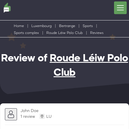
Home
|
Luxembourg
|
Bertrange
|
Sports
|
Sports complex
|
Roude Léiw Polo Club
|
Reviews
Review of
Roude Léiw Polo
Club
John Doe
1 review
LU