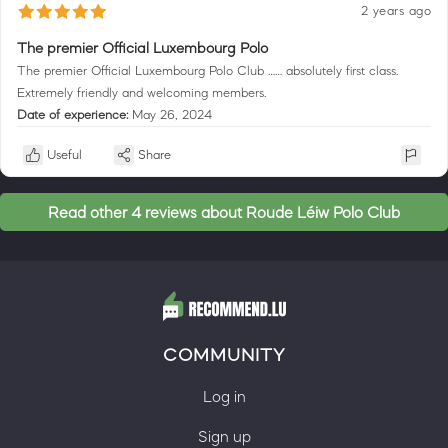
2 years ago
The premier Official Luxembourg Polo
The premier Official Luxembourg Polo Club …… absolutely first class.
Extremely friendly and welcoming members.
Date of experience:
May 26, 2024
Useful
Share
Read other 4 reviews about Roude Léiw Polo Club
COMMUNITY
Log in
Sign up