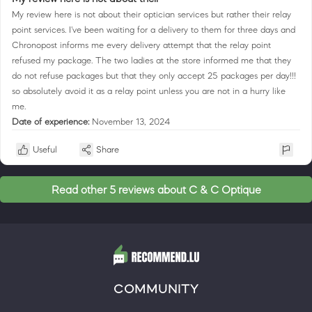
My review here is not about their optician services but rather their relay
point services. I've been waiting for a delivery to them for three days and
Chronopost informs me every delivery attempt that the relay point
refused my package. The two ladies at the store informed me that they
do not refuse packages but that they only accept 25 packages per day!!!
so absolutely avoid it as a relay point unless you are not in a hurry like
me.
Date of experience:
November 13, 2024
Useful
Share
Read other 5 reviews about C & C Optique
COMMUNITY