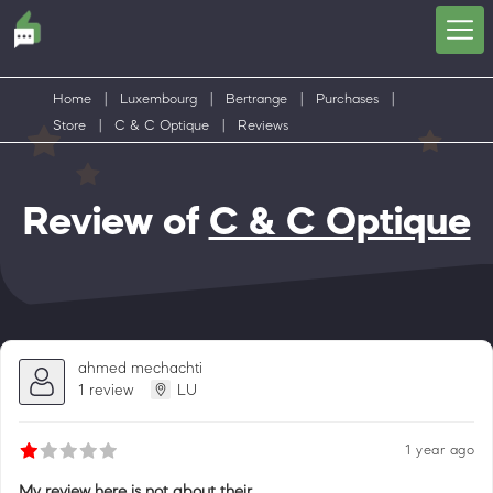
Home
|
Luxembourg
|
Bertrange
|
Purchases
|
Store
|
C & C Optique
|
Reviews
Review of
C & C Optique
ahmed mechachti
1 review
LU
1 year ago
My review here is not about their