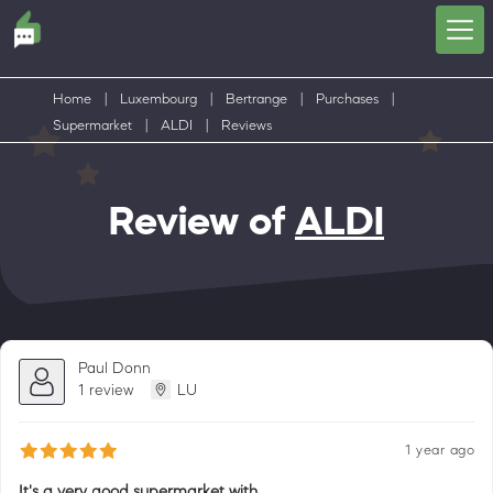
Home
|
Luxembourg
|
Bertrange
|
Purchases
|
Supermarket
|
ALDI
|
Reviews
Review of
ALDI
Paul Donn
1 review
LU
1 year ago
It's a very good supermarket with