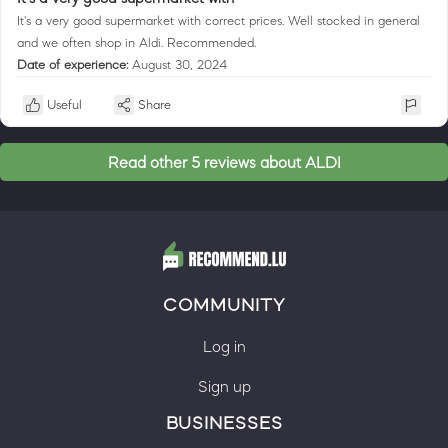
It's a very good supermarket with correct prices. Well stocked in general
and we often shop in Aldi. Recommended.
Date of experience:
August 30, 2024
Useful
Share
Read other 5 reviews about ALDI
COMMUNITY
Log in
Sign up
BUSINESSES