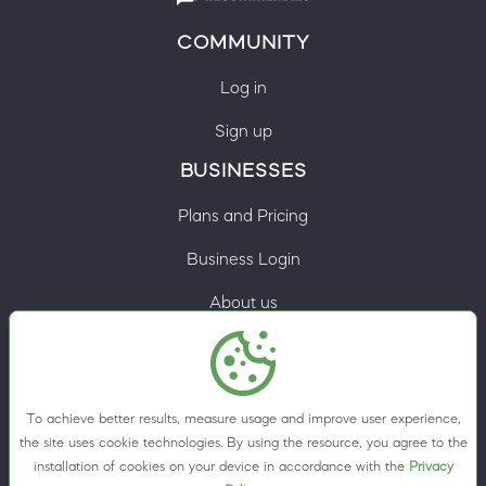
COMMUNITY
Log in
Sign up
BUSINESSES
Plans and Pricing
Business Login
About us
Contacts
Privacy Policy
To achieve better results, measure usage and improve user experience,
Terms & Conditions
the site uses cookie technologies. By using the resource, you agree to the
installation of cookies on your device in accordance with the
Privacy
Cookie preferences