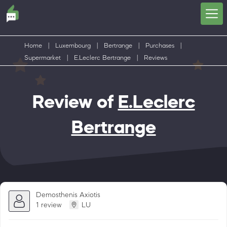
Home
|
Luxembourg
|
Bertrange
|
Purchases
|
Supermarket
|
E.Leclerc Bertrange
|
Reviews
Review of
E.Leclerc
Bertrange
Demosthenis Axiotis
1 review
LU