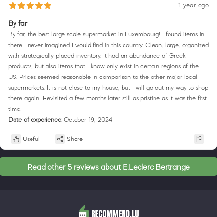
1 year ago
By far
By far, the best large scale supermarket in Luxembourg! I found items in
there I never imagined I would find in this country. Clean, large, organized
with strategically placed inventory. It had an abundance of Greek
products, but also items that I know only exist in certain regions of the
US. Prices seemed reasonable in comparison to the other major local
supermarkets. It is not close to my house, but I will go out my way to shop
there again! Revisited a few months later still as pristine as it was the first
time!
Date of experience:
October 19, 2024
Useful
Share
Read other 5 reviews about E.Leclerc Bertrange