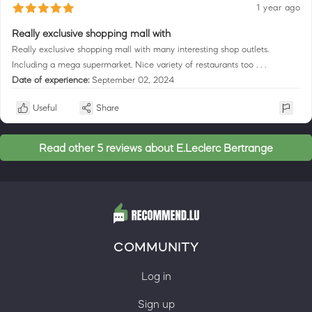
1 year ago
Really exclusive shopping mall with
Really exclusive shopping mall with many interesting shop outlets.
Including a mega supermarket. Nice variety of restaurants too . . .
Date of experience:
September 02, 2024
Useful
Share
Read other 5 reviews about E.Leclerc Bertrange
COMMUNITY
Log in
Sign up