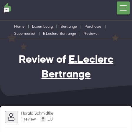
Home
|
Luxembourg
|
Bertrange
|
Purchases
|
Supermarket
|
E.Leclerc Bertrange
|
Reviews
Review of
E.Leclerc
Bertrange
Harald Schmidtke
1 review
LU