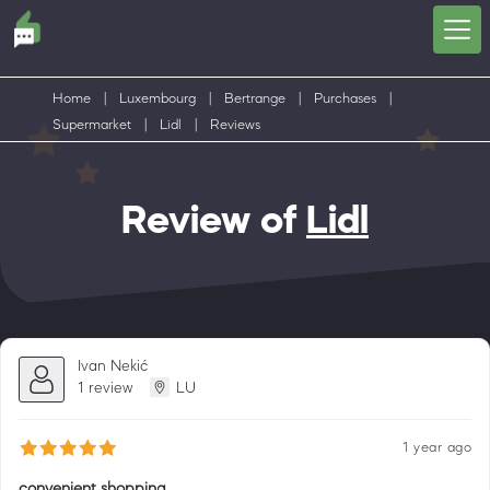
Home
|
Luxembourg
|
Bertrange
|
Purchases
|
Supermarket
|
Lidl
|
Reviews
Review of
Lidl
Ivan Nekić
1 review
LU
1 year ago
convenient shopping