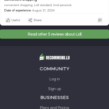
convenient shopping, Lidl standard, kind personal.
Date of experience:
August 21, 2024
Useful
Share
Read other 5 reviews about Lidl
COMMUNITY
Log in
Sign up
BUSINESSES
Plans and Pricing