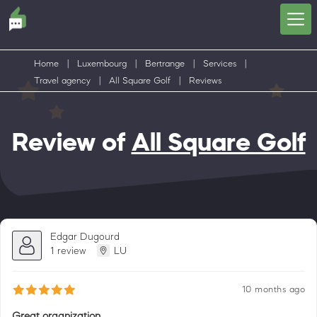
Home
|
Luxembourg
|
Bertrange
|
Services
|
Travel agency
|
All Square Golf
|
Reviews
Review of
All Square Golf
Edgar Dugourd
1 review
LU
10 months ago
Great organization