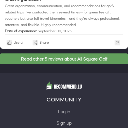
Great organization, communication, and recommendations for golf-
related trips. I’ve contacted them several times—for green fee gift
vouchers but also full travel itineraries—and they’re always professional,
attentive, and flexible. Highly recommended!
Date of experience:
September 09, 2025
Useful
Share
Read other 5 reviews about All Square Golf
COMMUNITY
Log in
Sign up