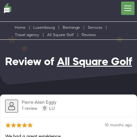
Home
|
Luxembourg
|
Bertrange
|
Services
|
Travel agency
|
All Square Golf
|
Reviews
Review of
All Square Golf
Pierre-Alain Eggly
1 review
LU
10 months ago
We had a great expérience