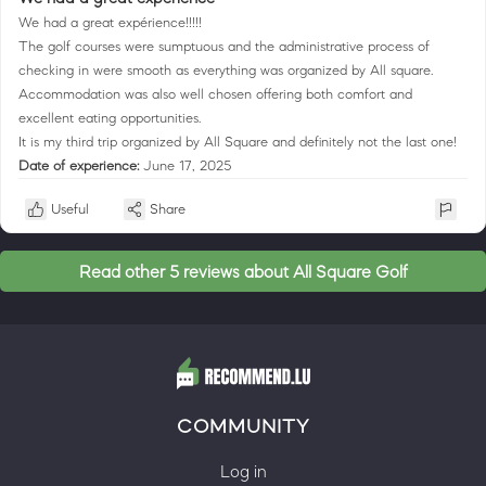
We had a great expérience!!!!!
The golf courses were sumptuous and the administrative process of
checking in were smooth as everything was organized by All square.
Accommodation was also well chosen offering both comfort and
excellent eating opportunities.
It is my third trip organized by All Square and definitely not the last one!
Date of experience:
June 17, 2025
Useful
Share
Read other 5 reviews about All Square Golf
COMMUNITY
Log in