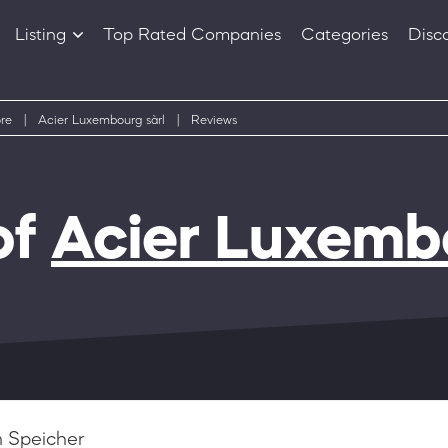
Listing
Top Rated Companies
Categories
Disc
Companies
Products
re
|
Acier Luxembourg sàrl
|
Reviews
of
Acier Luxembo
 Speicher