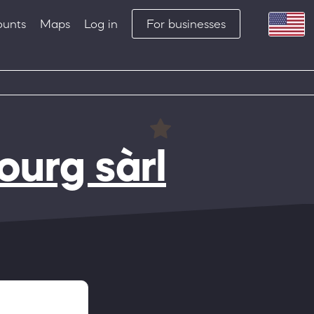
ounts
Maps
Log in
For businesses
urg sàrl