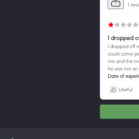
1 rev
I dropped o
I dropped off 
could come pic
me and the mow
he was not an 
Date of exper
Useful