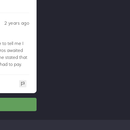
2 years ago
to tell me I
uros awaited
he stated that
 had to pay.