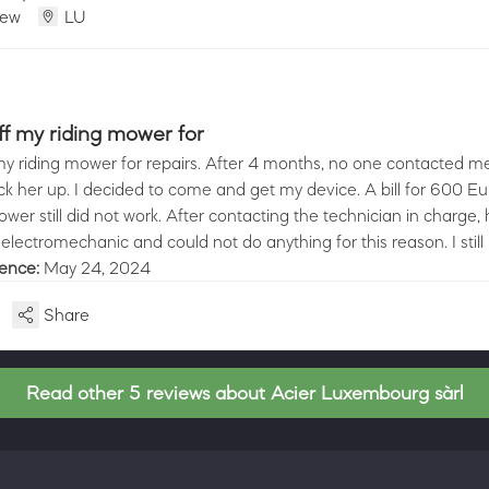
iew
LU
ff my riding mower for
my riding mower for repairs. After 4 months, no one contacted me 
k her up. I decided to come and get my device. A bill for 600 E
er still did not work. After contacting the technician in charge, 
electromechanic and could not do anything for this reason. I still
ience:
May 24, 2024
Share
Read other 5 reviews about Acier Luxembourg sàrl