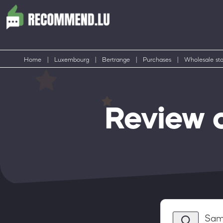
Home
|
Luxembourg
|
Bertrange
|
Purchases
|
Wholesale sto
Review 
Sam