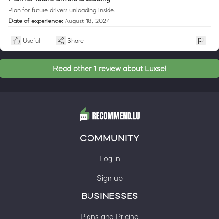
Plan for future drivers unloading inside.
Date of experience:
August 18, 2024
Useful
Share
Read other 1 review about Luxsel
COMMUNITY
Log in
Sign up
BUSINESSES
Plans and Pricing