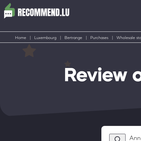
Home
|
Luxembourg
|
Bertrange
|
Purchases
|
Wholesale sto
Review 
Anni