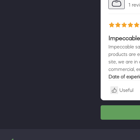
1 rev
Impeccable 
Impeccable sale
products are ex
site, we are i
commercial, en
Date of exper
Useful