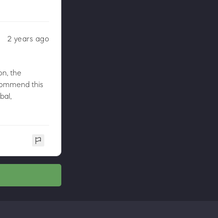
2 years ago
on, the
recommend this
bal,