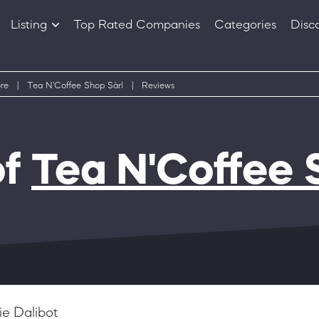
Listing
Top Rated Companies
Categories
Disc
Companies
Products
re
|
Tea N'Coffee Shop Sàrl
|
Reviews
of
Tea N'Coffee 
e Dalibot