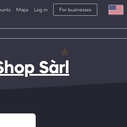
ounts
Maps
Log in
For businesses
Shop Sàrl