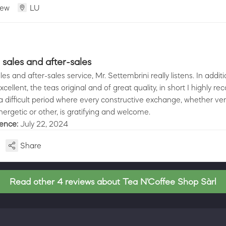
iew
LU
sales and after-sales
s and after-sales service, Mr. Settembrini really listens. In additi
cellent, the teas original and of great quality, in short I highly 
n a difficult period where every constructive exchange, whether ver
ergetic or other, is gratifying and welcome.
ience:
July 22, 2024
Share
Read other 4 reviews about Tea N'Coffee Shop Sàrl