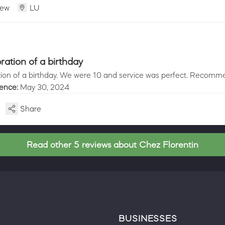
iew
LU
ration of a birthday
ion of a birthday. We were 10 and service was perfect. Recomme
ience:
May 30, 2024
Share
Read other 5 reviews about Chez Florentin
BUSINESSES