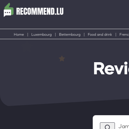
Home
|
Luxembourg
|
Bettembourg
|
Food and drink
|
Frenc
Rev
Jam