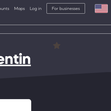
ounts
Maps
Log in
For businesses
entin