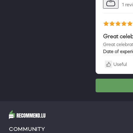
1 rev
Great celeb
Great celebrat
Date of exper
Useful
COMMUNITY