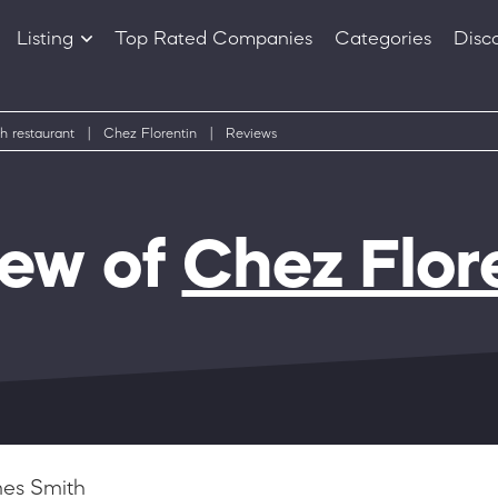
Listing
Top Rated Companies
Categories
Disc
Companies
Products
h restaurant
|
Chez Florentin
|
Reviews
iew of
Chez Flor
es Smith