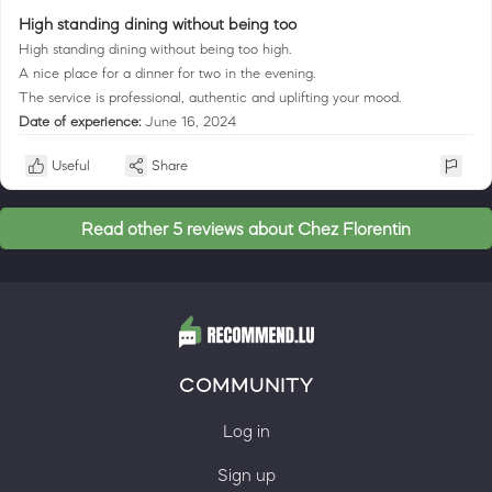
High standing dining without being too
High standing dining without being too high.
A nice place for a dinner for two in the evening.
The service is professional, authentic and uplifting your mood.
Date of experience:
June 16, 2024
Useful
Share
Read other 5 reviews about Chez Florentin
COMMUNITY
Log in
Sign up