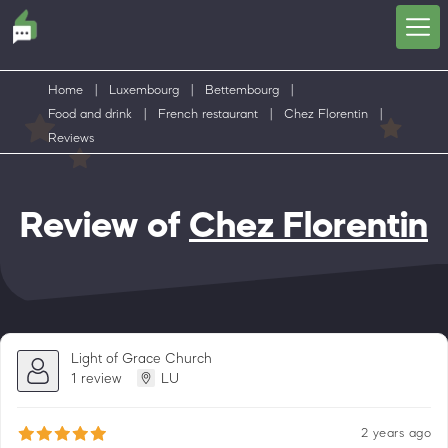
Home
|
Luxembourg
|
Bettembourg
|
Food and drink
|
French restaurant
|
Chez Florentin
|
Reviews
Review of
Chez Florentin
Light of Grace Church
1 review
LU
2 years ago