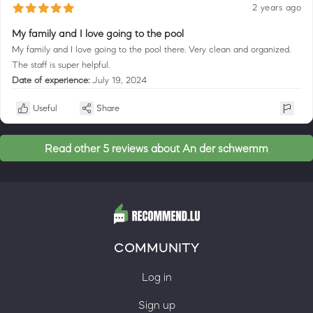
2 years ago
My family and I love going to the pool
My family and I love going to the pool there. Very clean and organized.
The staff is super helpful.
Date of experience:
July 19, 2024
Useful
Share
Read other 5 reviews about An der schwemm
COMMUNITY
Log in
Sign up