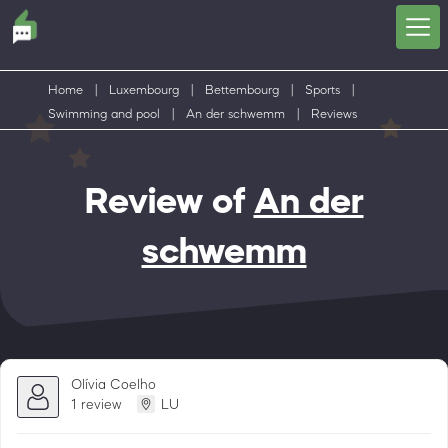
Home
|
Luxembourg
|
Bettembourg
|
Sports
|
Swimming and pool
|
An der schwemm
|
Reviews
Review of
An der
schwemm
Olívia Coelho
1 review
LU