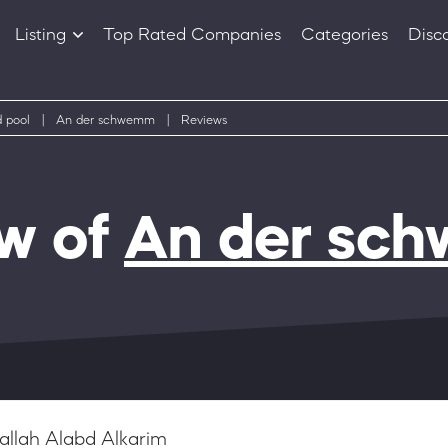
Listing
Top Rated Companies
Categories
Disc
Companies
Products
 pool
|
An der schwemm
|
Reviews
w of
An der sc
allah Alabd Alkarim