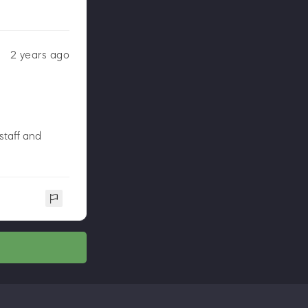
2 years ago
staff and