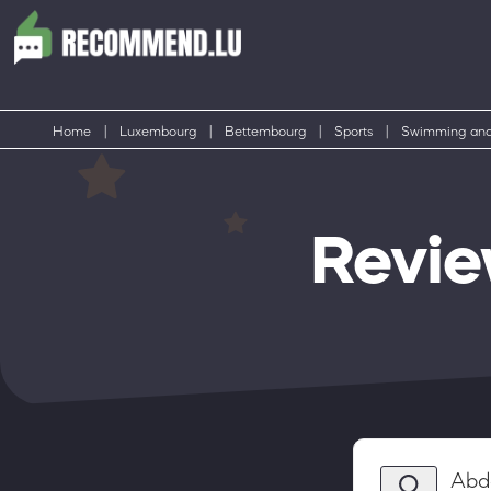
Home
|
Luxembourg
|
Bettembourg
|
Sports
|
Swimming and
Revie
Abd