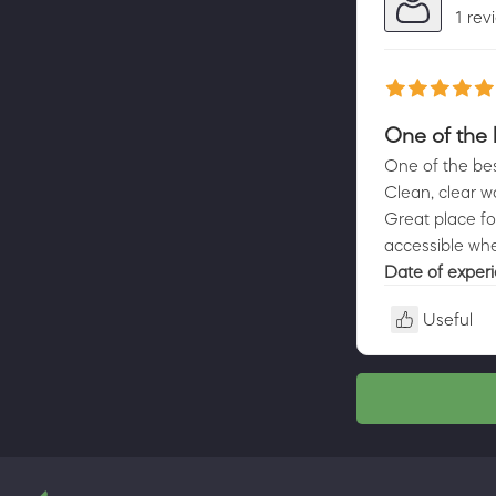
1 rev
One of the 
One of the bes
Clean, clear w
Great place fo
accessible whee
Date of exper
Useful