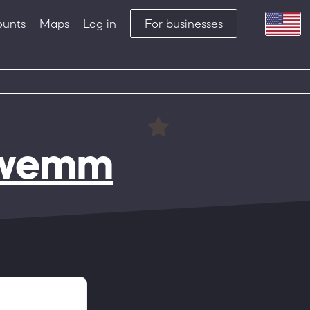
ounts
Maps
Log in
For businesses
hwemm