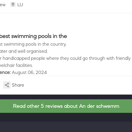
iew
LU
best swimming pools in the
t swimming pools in the country,
ater and well organised.
r handicapped people where they could go through with friendly 
lchair facilities.
ience:
August 06, 2024
Share
Read other 5 reviews about An der schwemm