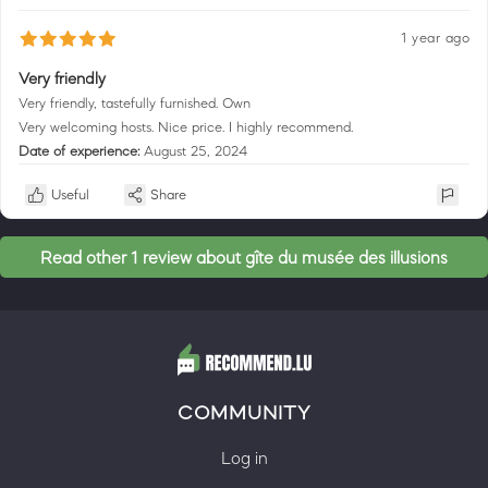
1 year ago
Very friendly
Very friendly, tastefully furnished. Own
Very welcoming hosts. Nice price. I highly recommend.
Date of experience:
August 25, 2024
Useful
Share
Read other 1 review about gîte du musée des illusions
COMMUNITY
Log in