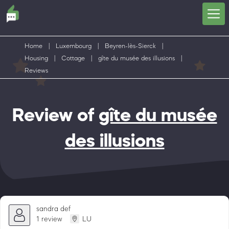
Home
|
Luxembourg
|
Beyren-lès-Sierck
|
Housing
|
Cottage
|
gîte du musée des illusions
|
Reviews
Review of
gîte du musée
des illusions
sandra def
1 review
LU