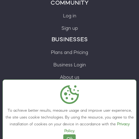
COMMUNITY
Log in
Sign up
BUSINESSES
Plans and Pricing
Business Login
About us
Contacts
Privacy Policy
To achieve better results, measure usage and improve user experience,
Terms & Conditions
the site uses cookie technologies. By using the resource, you agree to the
installation of cookies on your device in accordance with the
Privacy
Cookie preferences
Policy
.