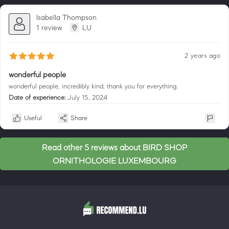
Isabella Thompson
1 review
LU
2 years ago
wonderful people
wonderful people, incredibly kind, thank you for everything.
Date of experience:
July 15, 2024
Useful
Share
Read other 5 reviews about BIRD SHOP
ORNITHOLOGIE LUXEMBOURG