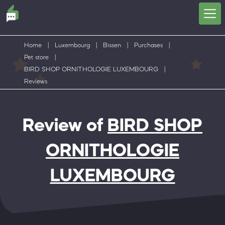
Home
|
Luxembourg
|
Bissen
|
Purchases
|
Pet store
|
BIRD SHOP ORNITHOLOGIE LUXEMBOURG
|
Reviews
Review of
BIRD SHOP
ORNITHOLOGIE
LUXEMBOURG