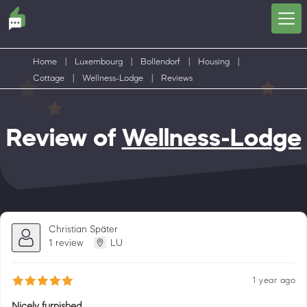
Home
|
Luxembourg
|
Bollendorf
|
Housing
|
Cottage
|
Wellness-Lodge
|
Reviews
Review of
Wellness-Lodge
Christian Später
1 review
LU
1 year ago
Nicely furnished