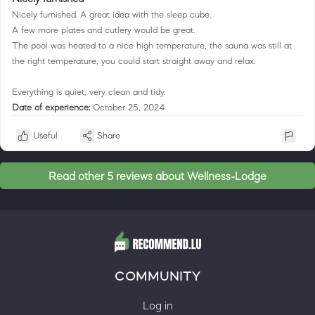
Nicely furnished. A great idea with the sleep cube.
A few more plates and cutlery would be great.
The pool was heated to a nice high temperature, the sauna was still at
the right temperature, you could start straight away and relax.
Everything is quiet, very clean and tidy.
Date of experience:
October 25, 2024
Useful
Share
Read other 5 reviews about Wellness-Lodge
COMMUNITY
Log in