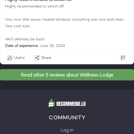
Highly recommended to switch off!
Very nice little sauna, heated whirlpool, everything was nice and clean.
Very cool style.
We'll definitely be back!
Date of experience:
June 30, 2024
Useful
Share
Read other 5 reviews about Wellness-Lodge
COMMUNITY
Log in