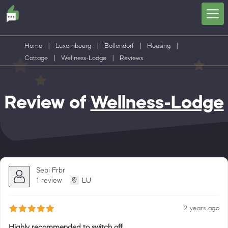
Home
|
Luxembourg
|
Bollendorf
|
Housing
|
Cottage
|
Wellness-Lodge
|
Reviews
Review of
Wellness-Lodge
Sebi Frbr
1 review
LU
2 years ago
Highly recommended to switch off