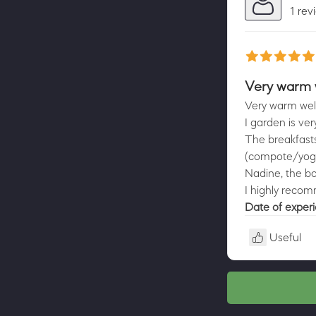
1 rev
Very warm
Very warm wel
I garden is ver
The breakfast
(compote/yogur
Nadine, the bos
I highly reco
Date of exper
Useful