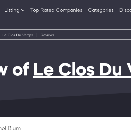
Listing
Top Rated Companies
Categories
Disc
Companies
Products
Le Clos Du Verger
|
Reviews
w of
Le Clos Du 
hel Blum