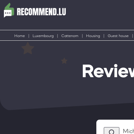
Home
|
Luxembourg
|
Cattenom
|
Housing
|
Guest house
|
Revie
Mic