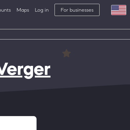
ounts
Maps
Log in
For businesses
Verger