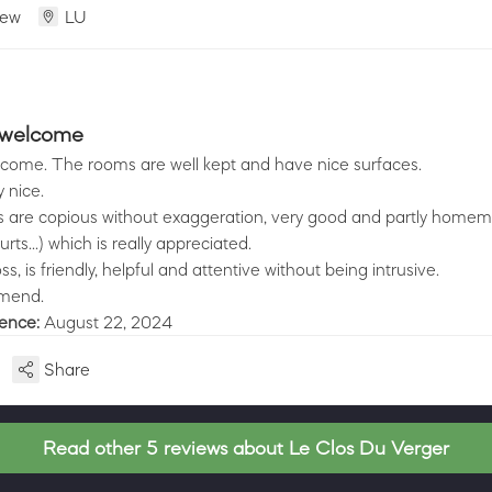
iew
LU
 welcome
come. The rooms are well kept and have nice surfaces.
y nice.
s are copious without exaggeration, very good and partly home
ts...) which is really appreciated.
s, is friendly, helpful and attentive without being intrusive.
mmend.
ience:
August 22, 2024
Share
Read other 5 reviews about Le Clos Du Verger