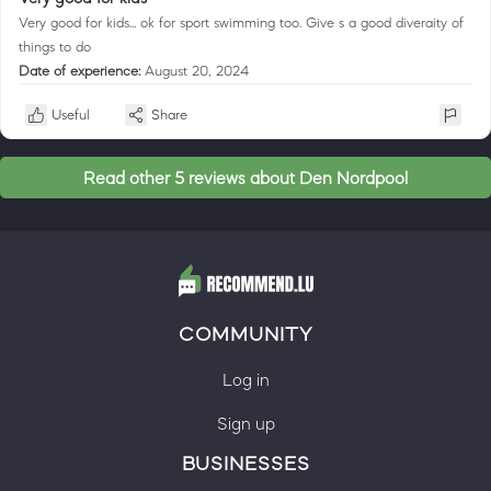
Very good for kids... ok for sport swimming too. Give s a good diveraity of
things to do
Date of experience:
August 20, 2024
Useful
Share
Read other 5 reviews about Den Nordpool
COMMUNITY
Log in
Sign up
BUSINESSES