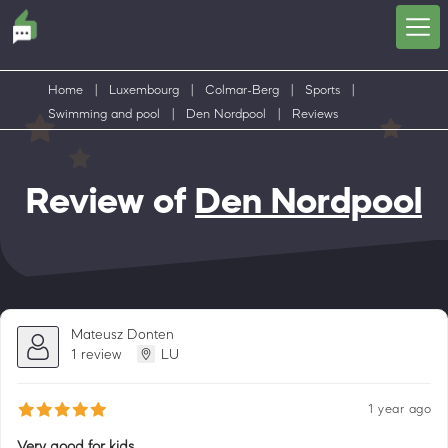
Home
|
Luxembourg
|
Colmar-Berg
|
Sports
|
Swimming and pool
|
Den Nordpool
|
Reviews
Review of
Den Nordpool
Mateusz Donten
1 review
LU
1 year ago
Very good for kids