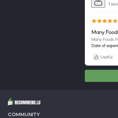
1 rev
Many Foods 
Many Foods fro
Date of exper
Useful
COMMUNITY