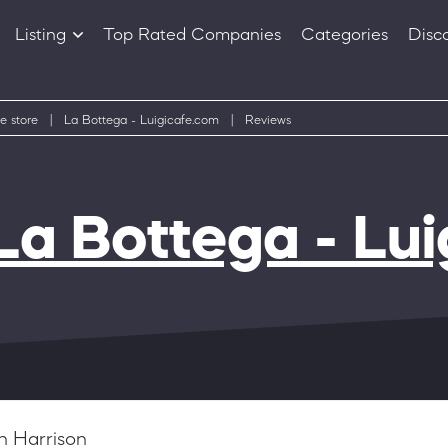
Listing
Top Rated Companies
Categories
Disc
Companies
Products
e store
|
La Bottega - Luigicafe.com
|
Reviews
La Bottega - Lu
n Harrison