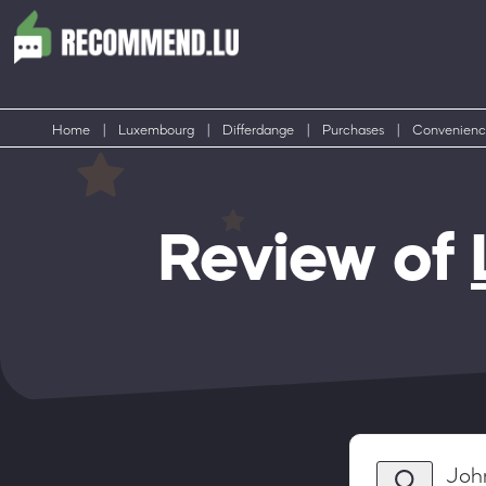
Home
|
Luxembourg
|
Differdange
|
Purchases
|
Convenienc
Review of
Joh