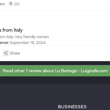
iew
LU
from Italy
m Italy. Very friendly owners.
ience:
September 16, 2024
Share
Read other 1 review about La Bottega - Luigicafe.com
BUSINESSES