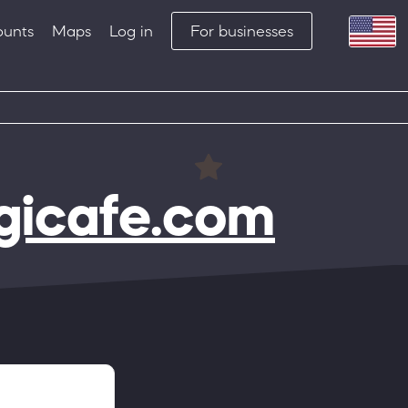
ounts
Maps
Log in
For businesses
igicafe.com