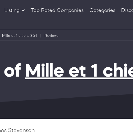
Listing
Top Rated Companies
Categories
Disc
Companies
Products
Mille et 1 chiens Sàrl
|
Reviews
 of
Mille et 1 chi
es Stevenson