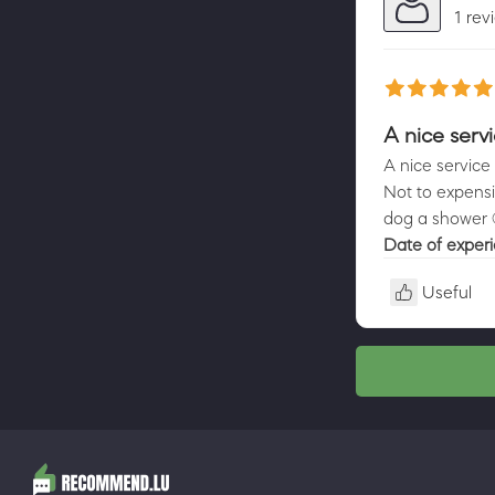
1 rev
A nice serv
A nice service 
Not to expensi
dog a shower 
Date of exper
Useful