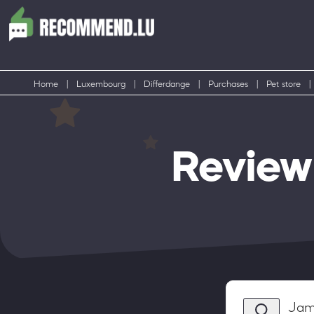
Home
|
Luxembourg
|
Differdange
|
Purchases
|
Pet store
|
Review
Jam