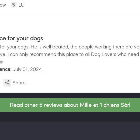
iew
LU
ice for your dogs
for your dogs. He is well treated, the people working there are ver
ve. I can only recommend this place to all Dog Lovers who need t
☺️
ience:
July 01, 2024
Share
Read other 5 reviews about Mille et 1 chiens Sàrl