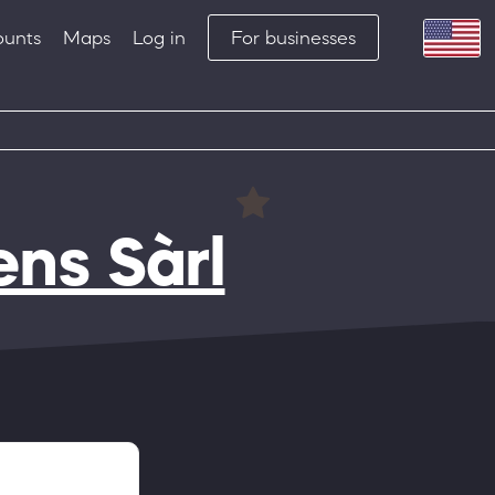
ounts
Maps
Log in
For businesses
ens Sàrl