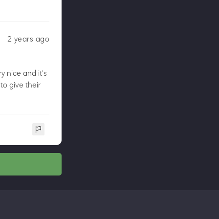
2 years ago
y nice and it's
o give their