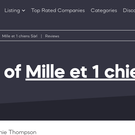
Listing
Top Rated Companies
Categories
Disc
Companies
Products
Mille et 1 chiens Sàrl
|
Reviews
 of
Mille et 1 chi
hie Thompson