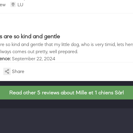
iew
LU
s are so kind and gentle
e so kind and gentle that my little dog, who is very timid, lets her
lways comes out pretty, well prepared.
ience:
September 22, 2024
Share
Read other 5 reviews about Mille et 1 chiens Sàrl