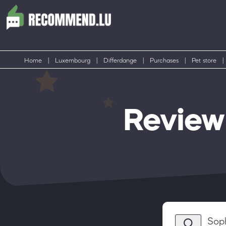
Home
|
Luxembourg
|
Differdange
|
Purchases
|
Pet store
|
Review
Sop