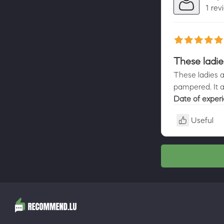
1 rev
These ladie
These ladies ar
pampered. It a
Date of exper
Useful