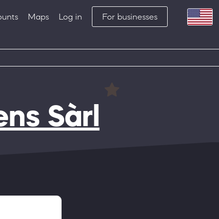
ounts
Maps
Log in
For businesses
ens Sàrl