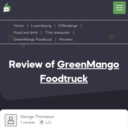
Home
|
Luxembourg
|
Differdange
|
Food and drink
|
Thai restaurant
|
GreenMango Foodtruck
|
Reviews
Review of
GreenMango
Foodtruck
George Thompson
1 review
LU