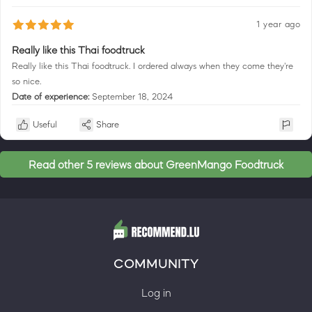
1 year ago
Really like this Thai foodtruck
Really like this Thai foodtruck. I ordered always when they come they're
so nice.
Date of experience:
September 18, 2024
Useful
Share
Read other 5 reviews about GreenMango Foodtruck
COMMUNITY
Log in