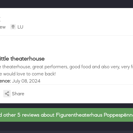
X
iew
LU
ittle theaterhouse
le theaterhouse, great performers, good food and also very, very f
 would love to come back!
ience:
July 08, 2024
Share
 other 5 reviews about Figurentheaterhaus Poppespën