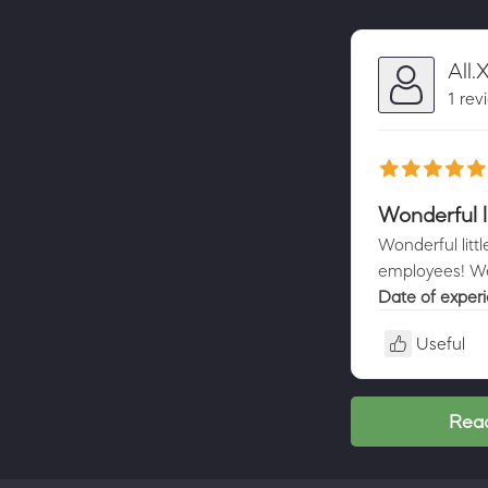
All.
1 rev
Wonderful l
Wonderful litt
employees! We
Date of exper
Useful
Read