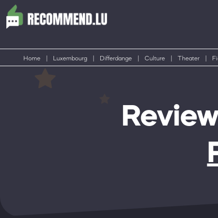
Home
|
Luxembourg
|
Differdange
|
Culture
|
Theater
|
F
Review