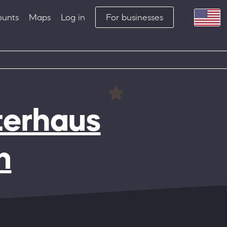
ounts
Maps
Log in
For businesses
terhaus
n