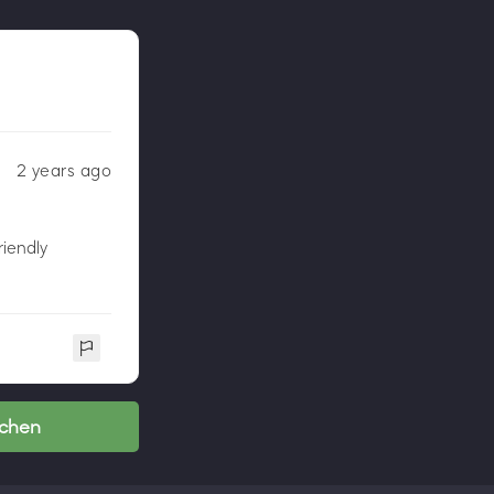
2 years ago
riendly
nchen