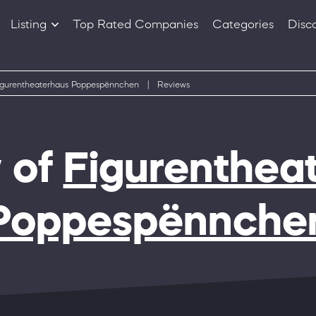
Listing
Top Rated Companies
Categories
Disc
Companies
Products
igurentheaterhaus Poppespënnchen
|
Reviews
 of
Figurenthea
Poppespënnche