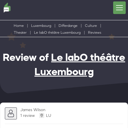
Home
|
Luxembourg
|
Differdange
|
Culture
|
Theater
|
Le labO théâtre Luxembourg
|
Reviews
Review of
Le labO théâtre
Luxembourg
James Wilson
1 review
LU