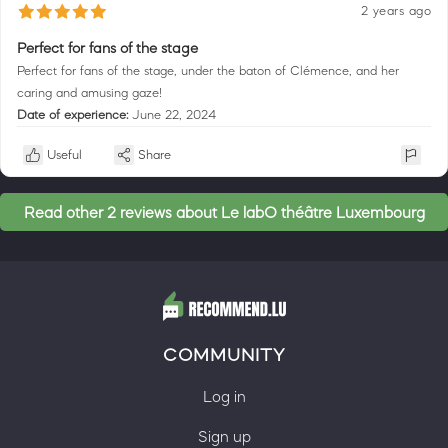
2 years ago
Perfect for fans of the stage
Perfect for fans of the stage, under the baton of Clémence, and her
caring and amusing gaze!
Date of experience:
June 22, 2024
Useful
Share
Read other 2 reviews about Le labO théâtre Luxembourg
COMMUNITY
Log in
Sign up