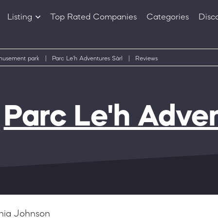
Listing
Top Rated Companies
Categories
Disc
Companies
Products
usement park
|
Parc Le'h Adventures Sàrl
|
Reviews
f
Parc Le'h Adven
hia Johnson