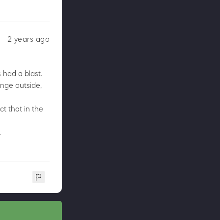
2 years ago
 had a blast.
enge outside,
ct that in the
.