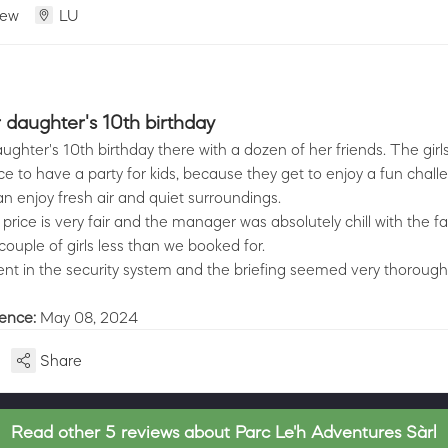
iew
LU
daughter's 10th birthday
ghter's 10th birthday there with a dozen of her friends. The girls
ace to have a party for kids, because they get to enjoy a fun chall
n enjoy fresh air and quiet surroundings.
e price is very fair and the manager was absolutely chill with the fa
ouple of girls less than we booked for.
ent in the security system and the briefing seemed very thorough
ience:
May 08, 2024
Share
Read other 5 reviews about Parc Le'h Adventures Sàrl