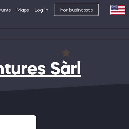
ounts
Maps
Log in
For businesses
tures Sàrl