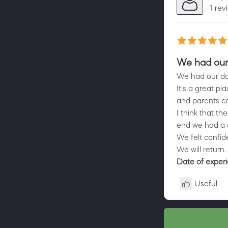
1 rev
We had our 
We had our dau
It's a great pl
and parents ca
I think that th
end we had a c
We felt confid
We will return.
Date of exper
Useful