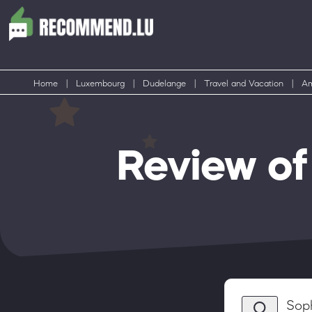
Home
|
Luxembourg
|
Dudelange
|
Travel and Vacation
|
Am
Review o
Sop