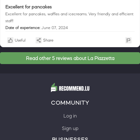
Excellent for pancakes
Excellent for pancakes, waffles and icecreams. Very friendly and efficient
staff!
Date of experience:
June 07, 2024
Useful
Share
Read other 5 reviews about La Piazzetta
COMMUNITY
Log in
Sign up
BUSINESSES