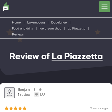
Home
|
Luxembourg
|
Dudelange
|
Food and drink
|
Ice cream shop
|
La Piazzetta
|
Reviews
Review of
La Piazzetta
Benjamin Smith
1 review
LU
2 years ago