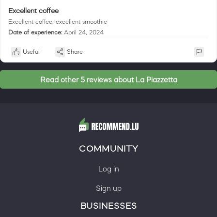
Excellent coffee
Excellent coffee, excellent smoothie
Date of experience:
April 24, 2024
Useful
Share
Read other 5 reviews about La Piazzetta
COMMUNITY
Log in
Sign up
BUSINESSES