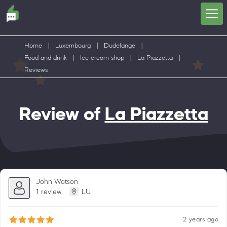
Home
|
Luxembourg
|
Dudelange
|
Food and drink
|
Ice cream shop
|
La Piazzetta
|
Reviews
Review of
La Piazzetta
John Watson
1 review
LU
2 years ago