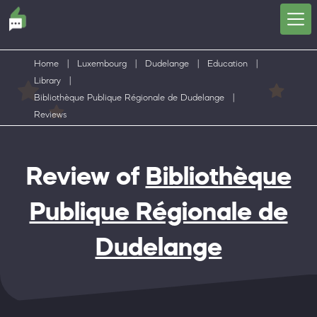
Home
|
Luxembourg
|
Dudelange
|
Education
|
Library
|
Bibliothèque Publique Régionale de Dudelange
|
Reviews
Review of
Bibliothèque
Publique Régionale de
Dudelange