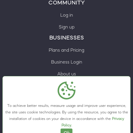
COMMUNITY
Log in
Sign up
BUSINESSES
Plans and Pricing
Business Login
About us
Contacts
Privacy Policy
To achieve better results, measure usage and improve user experience,
Terms & Conditions
the site uses cookie technologies. By using the resource, you agree to the
installation of cookies on your device in accordance with the
Privacy
Cookie preferences
Policy
.