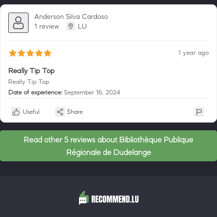
Anderson Silva Cardoso
1 review
LU
1 year ago
Really Tip Top
Really Tip Top
Date of experience:
September 16, 2024
Useful
Share
Read other 5 reviews about Bibliothèque Publique
Régionale de Dudelange