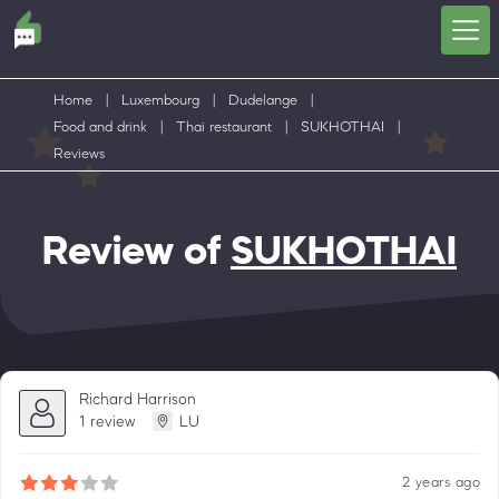
Home
|
Luxembourg
|
Dudelange
|
Food and drink
|
Thai restaurant
|
SUKHOTHAI
|
Reviews
Review of
SUKHOTHAI
Richard Harrison
1 review
LU
2 years ago