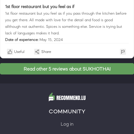
1st floor restaurant but you feel as if
1st floor restaurant but you feel as if you pass through the kitchen before
you get there. All made with love for the detail and food is good
allthough not authentic. Spices is something else. Service is trying but
lack of languages makes it hard.
Date of experience:
May 15, 2024
Useful
Share
Read other 5 reviews about SUKHOTHAI
COMMUNITY
Log in