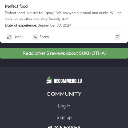
Perfect food
Perfect food, but ask for "spicy". We enjoyed our meal and drinks. Will be
back on an other day. Very friendly staff.
Date of experience:
September 30, 2024
Useful
Share
Read other 5 reviews about SUKHOTHAI
COMMUNITY
Log in
Sign up
BUSINESSES