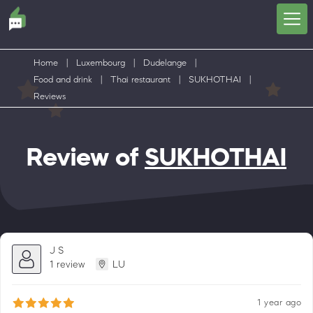
Home
|
Luxembourg
|
Dudelange
|
Food and drink
|
Thai restaurant
|
SUKHOTHAI
|
Reviews
Review of
SUKHOTHAI
J S
1 review
LU
1 year ago