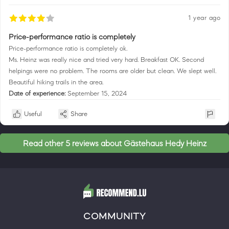
1 year ago
Price-performance ratio is completely
Price-performance ratio is completely ok.
Ms. Heinz was really nice and tried very hard. Breakfast OK. Second
helpings were no problem. The rooms are older but clean. We slept well.
Beautiful hiking trails in the area.
Date of experience:
September 15, 2024
Useful
Share
Read other 5 reviews about Gästehaus Hedy Heinz
COMMUNITY