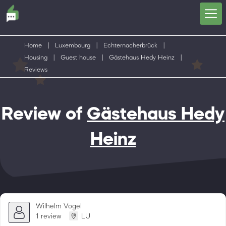
Home
|
Luxembourg
|
Echternacherbrück
|
Housing
|
Guest house
|
Gästehaus Hedy Heinz
|
Reviews
Review of
Gästehaus Hedy
Heinz
Wilhelm Vogel
1 review
LU