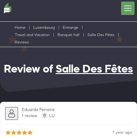
Home
|
Luxembourg
|
Entrange
|
Travel and Vacation
|
Banquet hall
|
Salle Des Fêtes
|
Reviews
Review of
Salle Des Fêtes
Eduarda Ferreira
1 review
LU
1 year ago