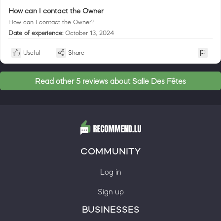
How can I contact the Owner
How can I contact the Owner?
Date of experience:
October 13, 2024
Useful
Share
Read other 5 reviews about Salle Des Fêtes
COMMUNITY
Log in
Sign up
BUSINESSES