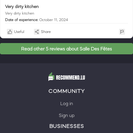
Very dirty kitchen
Very dirty kitchen
Date of experience:
October 11, 2024
Useful
Share
Read other 5 reviews about Salle Des Fêtes
COMMUNITY
Log in
Sign up
BUSINESSES