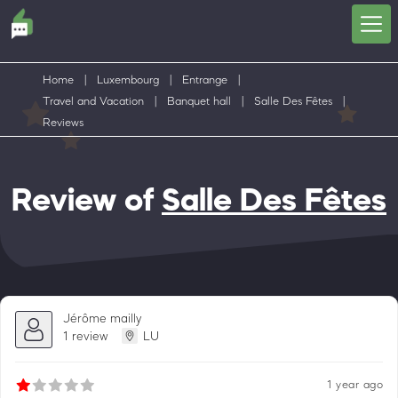
Home
|
Luxembourg
|
Entrange
|
Travel and Vacation
|
Banquet hall
|
Salle Des Fêtes
|
Reviews
Review of
Salle Des Fêtes
Jérôme mailly
1 review
LU
1 year ago